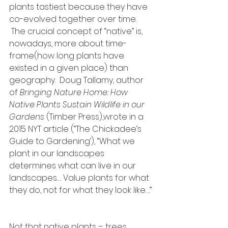
plants tastiest because they have 
co-evolved together over time. 
 The crucial concept of “native” is, 
nowadays, more about time-
frame(how long plants have 
existed in a given place) than 
geography.  Doug Tallamy, author 
of 
Bringing Nature Home: How 
Native Plants Sustain Wildlife in our 
Gardens
 (Timber Press),wrote in a 
2015 NYT article (“The Chickadee’s 
Guide to Gardening’), “What we 
plant in our landscapes 
determines what can live in our 
landscapes…. Value plants for what 
they do, not for what they look like….” 
Not that native plants – trees, 