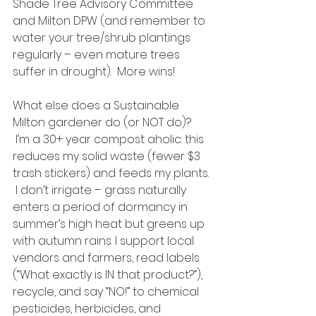
Shade Tree Advisory Committee 
and Milton DPW (and remember to 
water your tree/shrub plantings 
regularly – even mature trees 
suffer in drought).  More wins!
What else does a Sustainable 
Milton gardener do (or NOT do)? 
 I’m a 30+ year compost aholic: this 
reduces my solid waste (fewer $3 
trash stickers) and feeds my plants. 
 I don’t irrigate – grass naturally 
enters a period of dormancy in 
summer’s high heat but greens up 
with autumn rains. I support local 
vendors and farmers, read labels 
(“What exactly is IN that product?”), 
recycle, and say “NO!” to chemical 
pesticides, herbicides, and 