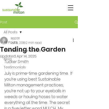
Post
All Posts
lkb2011
All Posts
Jul 19, 2018
2 min read
Tending the Garden
Climate Action Guide
Updated:
Apr 14, 2025
Blog
Tucker Smith
Testimonials
July is prime-time gardening time.  If 
you’re using best Sustainable 
Milton management practices, 
you’re not up to your eyeballs in 
weeds or hauling hoses to water 
everything all the time.  The secret 
is a five-letter word: MULCH.  My 