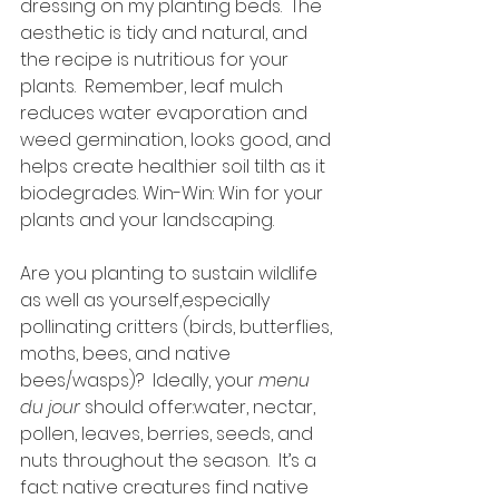
dressing on my planting beds.  The 
aesthetic is tidy and natural, and 
the recipe is nutritious for your 
plants.  Remember, leaf mulch 
reduces water evaporation and 
weed germination, looks good, and 
helps create healthier soil tilth as it 
biodegrades. Win-Win: Win for your 
plants and your landscaping.
Are you planting to sustain wildlife 
as well as yourself,especially 
pollinating critters (birds, butterflies, 
moths, bees, and native 
bees/wasps)?  Ideally, your 
menu 
du jour
 should offer:water, nectar, 
pollen, leaves, berries, seeds, and 
nuts throughout the season.  It’s a 
fact: native creatures find native 