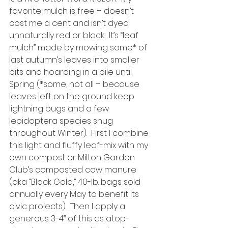
favorite mulch is free – doesn’t 
cost me a cent and isn’t dyed 
unnaturally red or black.  It’s “leaf 
mulch” made by mowing some* of 
last autumn’s leaves into smaller 
bits and hoarding in a pile until 
Spring (*some, not all – because 
leaves left on the ground keep 
lightning bugs and a few 
lepidoptera species snug 
throughout Winter).  First I combine 
this light and fluffy leaf-mix with my 
own compost or Milton Garden 
Club’s composted cow manure 
(aka “Black Gold,” 40-lb. bags sold 
annually every May to benefit its 
civic projects).  Then I apply a 
generous 3-4” of this as atop-