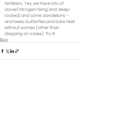
fertilizers.  Yes, we have lots of 
clover(nitrogen-fixing and deep-
rooted) and some dandelions – 
and bees, butterflies,and bare feet 
without worries (other than 
stepping on a bee).  Try it!
Blog
See All
Recent Posts