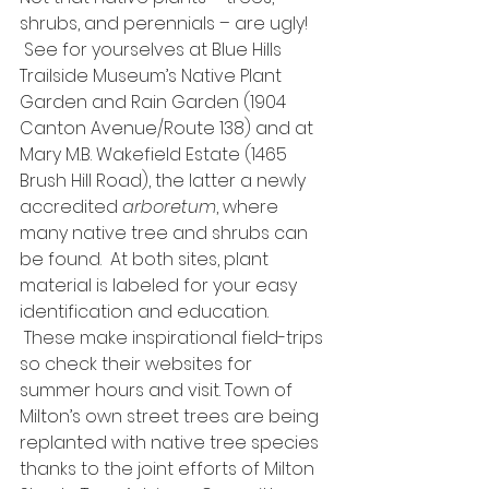
shrubs, and perennials – are ugly! 
 See for yourselves at Blue Hills 
Trailside Museum’s Native Plant 
Garden and Rain Garden (1904 
Canton Avenue/Route 138) and at 
Mary M.B. Wakefield Estate (1465 
Brush Hill Road), the latter a newly 
accredited 
arboretum
, where 
many native tree and shrubs can 
be found.  At both sites, plant 
material is labeled for your easy 
identification and education. 
 These make inspirational field-trips 
so check their websites for 
summer hours and visit. Town of 
Milton’s own street trees are being 
replanted with native tree species 
thanks to the joint efforts of Milton 