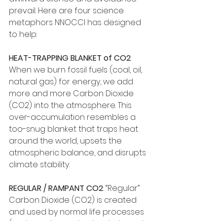
prevail. Here are four science 
metaphors NNOCCI has designed 
to help:
HEAT-TRAPPING BLANKET of CO2
: 
When we burn fossil fuels (coal, oil, 
natural gas) for energy, we add 
more and more Carbon Dioxide 
(CO2) into the atmosphere. This 
over-accumulation resembles a 
too-snug blanket that traps heat 
around the world, upsets the 
atmospheric balance, and disrupts 
climate stability.
REGULAR / RAMPANT CO2
: “Regular” 
Carbon Dioxide (CO2) is created 
and used by normal life processes 