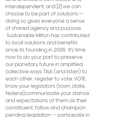
interdependent, and [2] we can 
choose to be part of solutions --
doing so gives everyone a sense 
of shared agency and purpose. 
 Sustainable Milton has contributed 
to local solutions and benefits 
since its founding in 2006.  It’s time 
now to do your part to preserve 
our planetary future in amplified, 
collective ways: TALK (and listen) to 
each other; register to vote; VOTE; 
know your legislators (town, state, 
federal),communicate your stance 
and expectations of them as their 
constituent; follow and champion 
pending legislation -- participate in 
the next Intergenerational Climate 
Lobby Day on Beacon Hill, January 