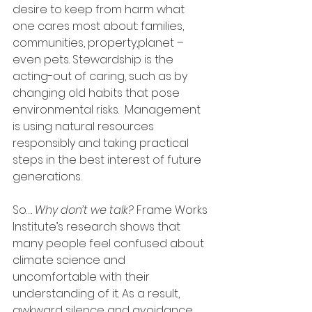
desire to keep from harm what 
one cares most about: families, 
communities, property,planet – 
even pets. Stewardship is the 
acting-out of caring, such as by 
changing old habits that pose 
environmental risks.  Management 
is using natural resources 
responsibly and taking practical 
steps in the best interest of future 
generations.  
So…. 
Why don’t we talk?
 Frame Works 
Institute’s research shows that 
many people feel confused about 
climate science and 
uncomfortable with their 
understanding of it. As a result, 
awkward silence and avoidance 