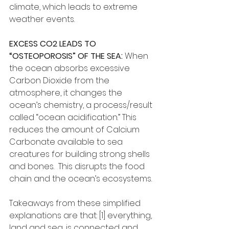
climate, which leads to extreme 
weather events.
EXCESS CO2 LEADS TO 
“OSTEOPOROSIS” OF THE SEA:
 When 
the ocean absorbs excessive 
Carbon Dioxide from the 
atmosphere, it changes the 
ocean’s chemistry, a process/result 
called “ocean acidification.” This 
reduces the amount of Calcium 
Carbonate available to sea 
creatures for building strong shells 
and bones.  This disrupts the food 
chain and the ocean’s ecosystems.
Takeaways from these simplified 
explanations are that: [1] everything, 
land and sea, is connected and 