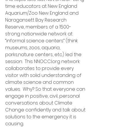
time educators at New England 
Aquarium/Zoo New England and 
Naragansett Bay Research 
Reserve, members of a 1500-
strong nationwide network at 
“informal science centers” (think 
museums, zoos, aquaria, 
parks,nature centers, etc.) led the 
session.  This NNOCCI.org network 
collaborates to provide every 
visitor with solid understanding of 
climate science and common 
values.  Why? So that everyone can 
engage in positive, civil, personal 
conversations about Climate 
Change confidently and talk about 
solutions to the emergency it is 
causing.