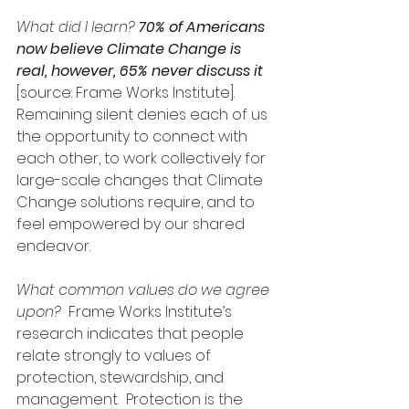
What did I learn? 
70% of Americans 
now believe Climate Change is 
real, however, 65% never discuss it 
[source: Frame Works Institute]. 
Remaining silent denies each of us 
the opportunity to connect with 
each other, to work collectively for 
large-scale changes that Climate 
Change solutions require, and to 
feel empowered by our shared 
endeavor.
What common values do we agree 
upon?
  Frame Works Institute’s 
research indicates that people 
relate strongly to values of 
protection, stewardship, and 
management.  Protection is the 