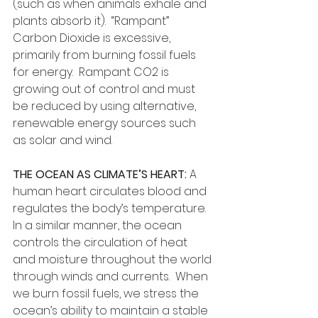
(such as when animals exhale and 
plants absorb it).  “Rampant” 
Carbon Dioxide is excessive, 
primarily from burning fossil fuels 
for energy.  Rampant CO2 is 
growing out of control and must 
be reduced by using alternative, 
renewable energy sources such 
as solar and wind.
THE OCEAN AS CLIMATE’S HEART:
 A 
human heart circulates blood and 
regulates the body’s temperature. 
In a similar manner, the ocean 
controls the circulation of heat 
and moisture throughout the world 
through winds and currents.  When 
we burn fossil fuels, we stress the 
ocean’s ability to maintain a stable 