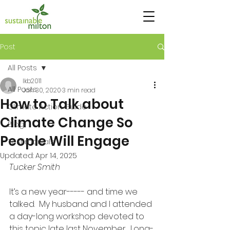
Post
All Posts
lkb2011
All Posts
Jan 30, 2020
3 min read
How to Talk about
Climate Action Guide
Climate Change So
Blog
People Will Engage
Testimonials
Updated:
Apr 14, 2025
Tucker Smith
It’s a new year----- and time we 
talked.  My husband and I attended 
a day-long workshop devoted to 
this topic late last November.  Long-