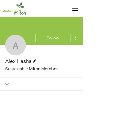
More actions
Follow
Alex Hasha
Writer
Alex Hasha
Sustainable Milton Member