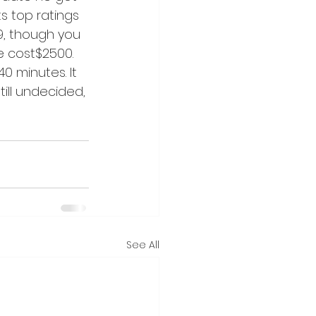
s top ratings 
9, though you 
e cost$2500. 
0 minutes. It 
ill undecided, 
See All