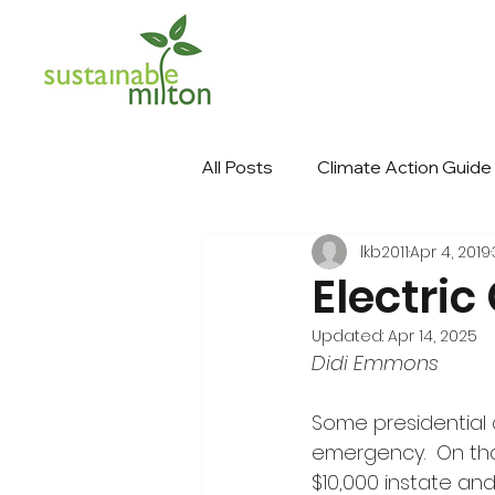
All Posts
Climate Action Guide
lkb2011
Apr 4, 2019
Electric
Updated:
Apr 14, 2025
Didi Emmons
Some presidential 
emergency.  On that
$10,000 instate and