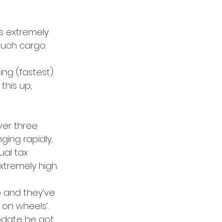
s extremely 
 much cargo.
ing (fastest) 
this up, 
ver three 
ging rapidly, 
ual tax 
extremely high.
do and they’ve 
on wheels’. 
pdate he got 