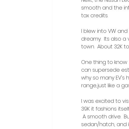
smooth and the inte
tax credits.
I blew into VW and
dreamy.  Its also a 
town.  About 32K to 
One thing to know a
can supersede estim
why so many EV's h
range,just like a ga
I was excited to vis
39K it fashions itse
 A smooth drive.  Bu
sedan/hatch, and it 