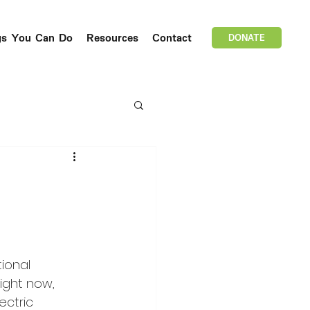
gs You Can Do
Resources
Contact
DONATE
ional 
Right now, 
ectric 