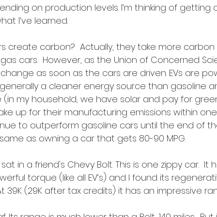
ending on production levels. I’m thinking of getting o
hat I’ve learned.
cars create carbon?  Actually, they take more carbon 
as cars.  However, as the Union of Concerned Scien
 change as soon as the cars are driven. EVs are po
is generally a cleaner energy source than gasoline a
me (in my household, we have solar and pay for gre
s make up for their manufacturing emissions within one
ue to outperform gasoline cars until the end of their 
 same as owning a car that gets 80-90 MPG.
sat in a friend's Chevy Bolt. This is one zippy car.  It 
rful torque (like all EV’s) and I found its regenerat
.  At 39K (29K after tax credits) it has an impressive r
f. Its range is much lower than a Bolt, 140 miles.  But i