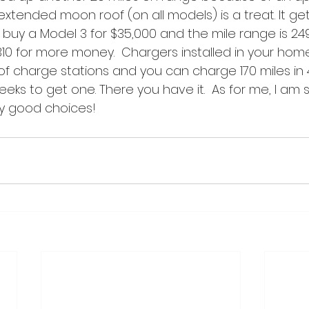
extended moon roof (on all models) is a treat. It get
 buy a Model 3 for $35,000 and the mile range is 24
310 for more money.  Chargers installed in your hom
 of charge stations and you can charge 170 miles in 4
eks to get one. There you have it.  As for me, I am st
y good choices!