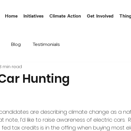
Home
Initiatives
Climate Action
Get Involved
Thin
Blog
Testimonials
3 min read
 Car Hunting
candidates are describing climate change as a nat
 note, I’d like to raise awareness of electric cars.  
 fed tax credits is in the offing when buying most el