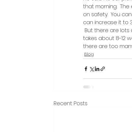
that morning.  The 
on safety.  You can
can increase it to 
 But there are lots
takes about 8-12 we
there are too man
Blog
Recent Posts