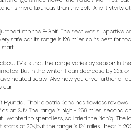
rior is more luxurious than the Bolt.  And it starts a
 jumped into the E-Golf.  The seat was supportive an
very safe car. Its range is 126 miles so its best for to
start.
bout EV’s is that the range varies by season. In th
ates.  But in the winter it can decrease by 33% or 
ave heated seats.  Also how you drive further effec
s car.
it Hyundai.  Their electric Kona has flawless reviews. 
lf as an SUV. The range is high - 258 miles, second onl
t I wanted to spend less, so I tried the irIoniq.  The Io
starts at 30K,but the range is 124 miles. I hear in 20