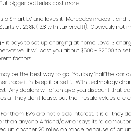
 But bigger batteries cost more.
s a Smart EV and loves it.  Mercedes makes it and it
  Starts at 23.8K (13.8 with tax credit!).  Obviously not
- it pays to set up charging at home. Level 3 charg
 pervasive.  It will cost you about $500 - $2000 to set 
rent factors.
 may be the best way to go.  You buy “half”the car o
r trade it in, keep it or sell it.  With technology chan
t.  Any dealers will often give you discount that eq
Tesla.  They don’t lease, but their resale values are 
 For them, Ev’s are not a side interest, it is all they 
er than anyone. A friend/owner says its “a computer 
cked up another 20 miles on range because of an u