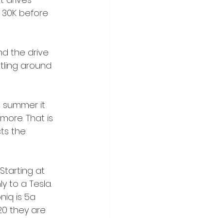
t 30K before 
d the drive 
otling around 
e summer it 
more. That is 
ts the 
 Starting at 
y to a Tesla. 
niq is 5a 
20 they are 