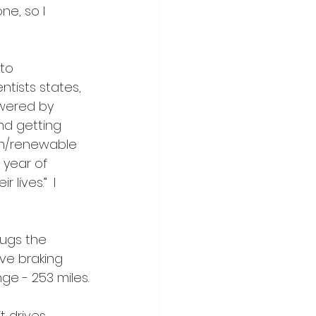
ne, so I 
to 
tists states, 
wered by 
nd getting 
en/renewable 
 year of 
lives.”  I 
hugs the 
ive braking 
ange - 253 miles.
t drives 