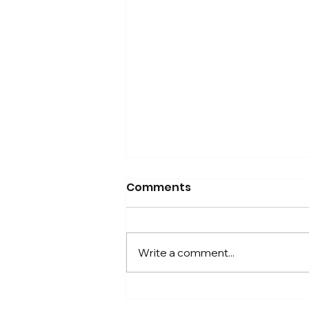
Comments
Write a comment...
A Simple Choice to