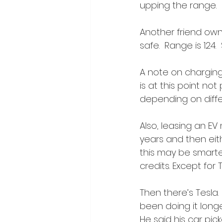
upping the range. 
Another friend own
safe.  Range is 124.
A note on charging 
is at this point not
depending on diffe
Also, leasing an EV
years and then eithe
this may be smartes
credits. Except for 
Then there’s Tesla. 
been doing it long
He said his car pi