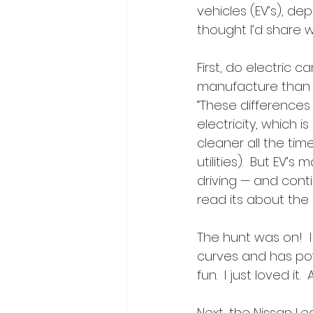
vehicles (EV’s), dep
thought I’d share w
First, do electric 
manufacture than g
“These differences
electricity, which 
cleaner all the ti
utilities).  But EV’
driving — and contin
read its about the
The hunt was on!  I 
curves and has powe
fun.  I just loved it
Next, the Nissan Lea